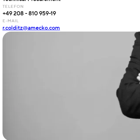
TELEFON
+49 208 - 810 959-19
E-MAIL
r.colditz@amecko.com