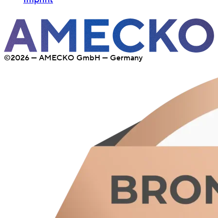
©2026 — AMECKO GmbH — Germany