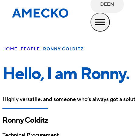
DE
EN
HOME
PEOPLE
RONNY COLDITZ
Hello, I am Ronny.
Highly versatile, and someone who’s always got a soluti
Ronny Colditz
Technical Procurement