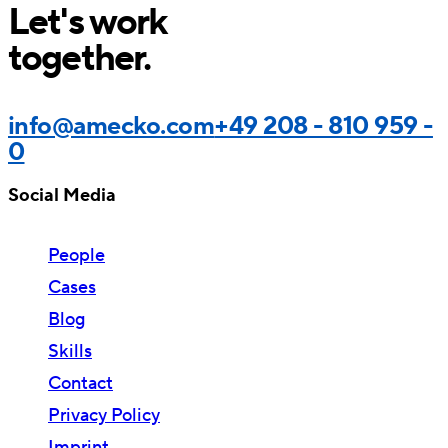
Let's work
together.
info@amecko.com
+49 208 - 810 959 -
0
Social Media
People
Cases
Blog
Skills
Contact
Privacy Policy
Imprint