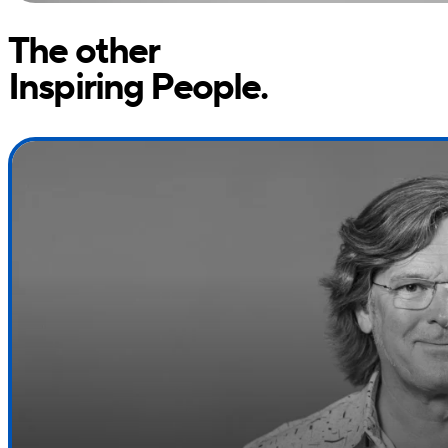
The other
Inspiring People.